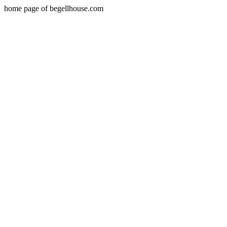
home page of begellhouse.com